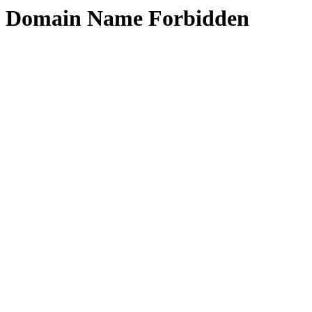
Domain Name Forbidden