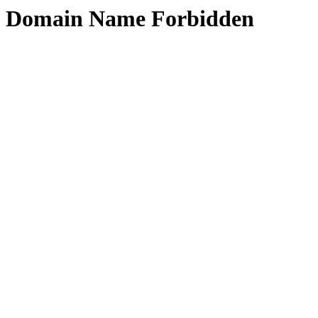
Domain Name Forbidden